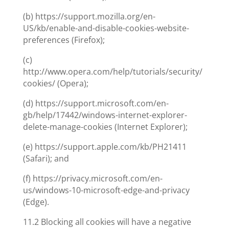
(b) https://support.mozilla.org/en-
US/kb/enable-and-disable-cookies-website-
preferences (Firefox);
(c)
http://www.opera.com/help/tutorials/security/
cookies/ (Opera);
(d) https://support.microsoft.com/en-
gb/help/17442/windows-internet-explorer-
delete-manage-cookies (Internet Explorer);
(e) https://support.apple.com/kb/PH21411
(Safari); and
(f) https://privacy.microsoft.com/en-
us/windows-10-microsoft-edge-and-privacy
(Edge).
11.2 Blocking all cookies will have a negative