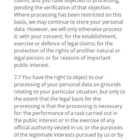
claims; and you have objected to processing,
pending the verification of that objection.
Where processing has been restricted on this
basis, we may continue to store your personal
data. However, we will only otherwise process
it: with your consent; for the establishment,
exercise or defence of legal claims; for the
protection of the rights of another natural or
legal person; or for reasons of important
public interest.
7.7 You have the right to object to our
processing of your personal data on grounds
relating to your particular situation, but only to
the extent that the legal basis for the
processing is that the processing is necessary
for: the performance of a task carried out in
the public interest or in the exercise of any
official authority vested in us; or the purposes
of the legitimate interests pursued by us or by