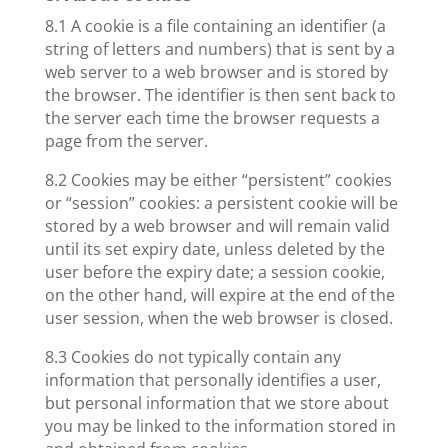
8.1 A cookie is a file containing an identifier (a
string of letters and numbers) that is sent by a
web server to a web browser and is stored by
the browser. The identifier is then sent back to
the server each time the browser requests a
page from the server.
8.2 Cookies may be either “persistent” cookies
or “session” cookies: a persistent cookie will be
stored by a web browser and will remain valid
until its set expiry date, unless deleted by the
user before the expiry date; a session cookie,
on the other hand, will expire at the end of the
user session, when the web browser is closed.
8.3 Cookies do not typically contain any
information that personally identifies a user,
but personal information that we store about
you may be linked to the information stored in