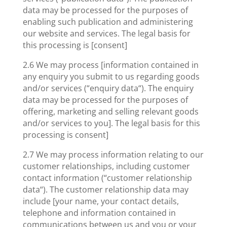
data may be processed for the purposes of
enabling such publication and administering
our website and services. The legal basis for
this processing is [consent]
2.6 We may process [information contained in
any enquiry you submit to us regarding goods
and/or services (“enquiry data“). The enquiry
data may be processed for the purposes of
offering, marketing and selling relevant goods
and/or services to you]. The legal basis for this
processing is consent]
2.7 We may process information relating to our
customer relationships, including customer
contact information (“customer relationship
data“). The customer relationship data may
include [your name, your contact details,
telephone and information contained in
communications between us and you or your