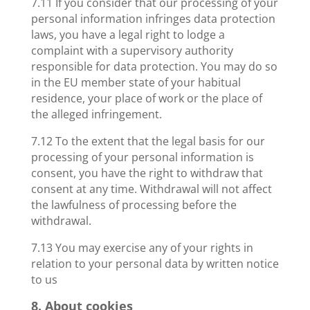
7.11 If you consider that our processing of your
personal information infringes data protection
laws, you have a legal right to lodge a
complaint with a supervisory authority
responsible for data protection. You may do so
in the EU member state of your habitual
residence, your place of work or the place of
the alleged infringement.
7.12 To the extent that the legal basis for our
processing of your personal information is
consent, you have the right to withdraw that
consent at any time. Withdrawal will not affect
the lawfulness of processing before the
withdrawal.
7.13 You may exercise any of your rights in
relation to your personal data by written notice
to us
8. About cookies