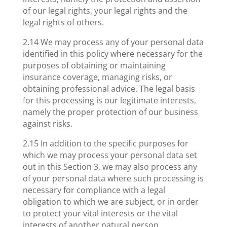
of our legal rights, your legal rights and the
legal rights of others.
2.14 We may process any of your personal data
identified in this policy where necessary for the
purposes of obtaining or maintaining
insurance coverage, managing risks, or
obtaining professional advice. The legal basis
for this processing is our legitimate interests,
namely the proper protection of our business
against risks.
2.15 In addition to the specific purposes for
which we may process your personal data set
out in this Section 3, we may also process any
of your personal data where such processing is
necessary for compliance with a legal
obligation to which we are subject, or in order
to protect your vital interests or the vital
interests of another natural person.