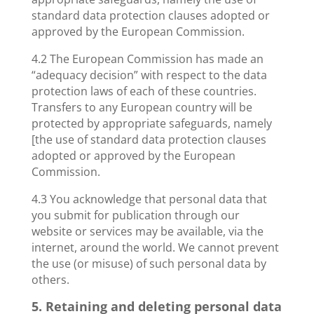
standard data protection clauses adopted or
approved by the European Commission.
4.2 The European Commission has made an
“adequacy decision” with respect to the data
protection laws of each of these countries.
Transfers to any European country will be
protected by appropriate safeguards, namely
[the use of standard data protection clauses
adopted or approved by the European
Commission.
4.3 You acknowledge that personal data that
you submit for publication through our
website or services may be available, via the
internet, around the world. We cannot prevent
the use (or misuse) of such personal data by
others.
5. Retaining and deleting personal data