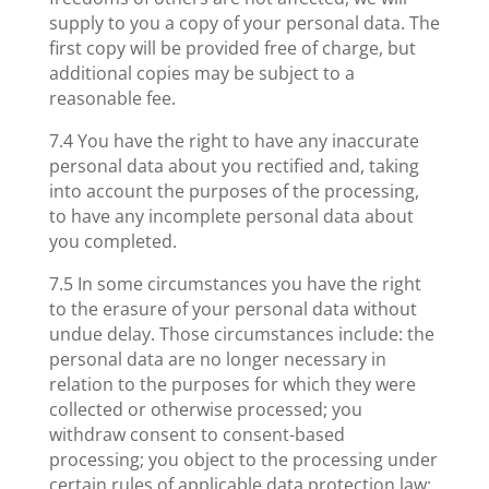
supply to you a copy of your personal data. The
first copy will be provided free of charge, but
additional copies may be subject to a
reasonable fee.
7.4 You have the right to have any inaccurate
personal data about you rectified and, taking
into account the purposes of the processing,
to have any incomplete personal data about
you completed.
7.5 In some circumstances you have the right
to the erasure of your personal data without
undue delay. Those circumstances include: the
personal data are no longer necessary in
relation to the purposes for which they were
collected or otherwise processed; you
withdraw consent to consent-based
processing; you object to the processing under
certain rules of applicable data protection law;