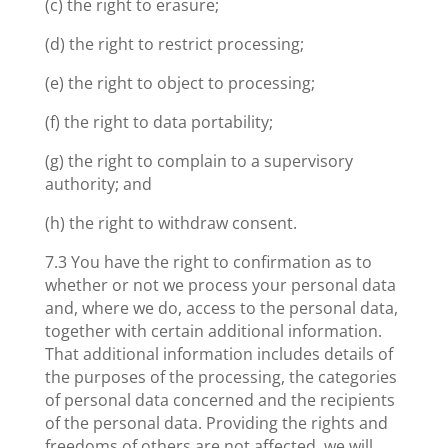
(c) the right to erasure;
(d) the right to restrict processing;
(e) the right to object to processing;
(f) the right to data portability;
(g) the right to complain to a supervisory
authority; and
(h) the right to withdraw consent.
7.3 You have the right to confirmation as to
whether or not we process your personal data
and, where we do, access to the personal data,
together with certain additional information.
That additional information includes details of
the purposes of the processing, the categories
of personal data concerned and the recipients
of the personal data. Providing the rights and
freedoms of others are not affected, we will