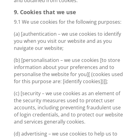
and obtained from cookies.
9. Cookies that we use
9.1 We use cookies for the following purposes:
(a) [authentication – we use cookies to identify
you when you visit our website and as you
navigate our website;
(b) [personalisation – we use cookies [to store
information about your preferences and to
personalise the website for you][ (cookies used
for this purpose are: [identify cookies])]];
(c) [security – we use cookies as an element of
the security measures used to protect user
accounts, including preventing fraudulent use
of login credentials, and to protect our website
and services generally cookies.
(d) advertising – we use cookies to help us to