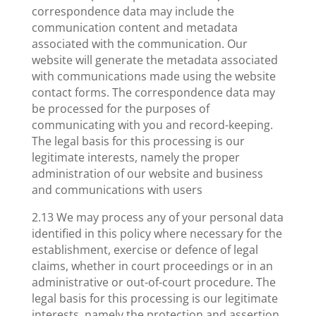
correspondence data may include the
communication content and metadata
associated with the communication. Our
website will generate the metadata associated
with communications made using the website
contact forms. The correspondence data may
be processed for the purposes of
communicating with you and record-keeping.
The legal basis for this processing is our
legitimate interests, namely the proper
administration of our website and business
and communications with users
2.13 We may process any of your personal data
identified in this policy where necessary for the
establishment, exercise or defence of legal
claims, whether in court proceedings or in an
administrative or out-of-court procedure. The
legal basis for this processing is our legitimate
interests, namely the protection and assertion