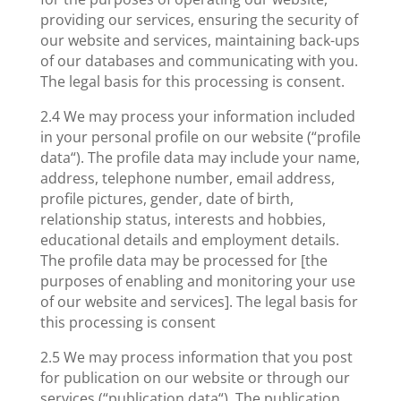
providing our services, ensuring the security of
our website and services, maintaining back-ups
of our databases and communicating with you.
The legal basis for this processing is consent.
2.4 We may process your information included
in your personal profile on our website (“profile
data“). The profile data may include your name,
address, telephone number, email address,
profile pictures, gender, date of birth,
relationship status, interests and hobbies,
educational details and employment details.
The profile data may be processed for [the
purposes of enabling and monitoring your use
of our website and services]. The legal basis for
this processing is consent
2.5 We may process information that you post
for publication on our website or through our
services (“publication data“). The publication