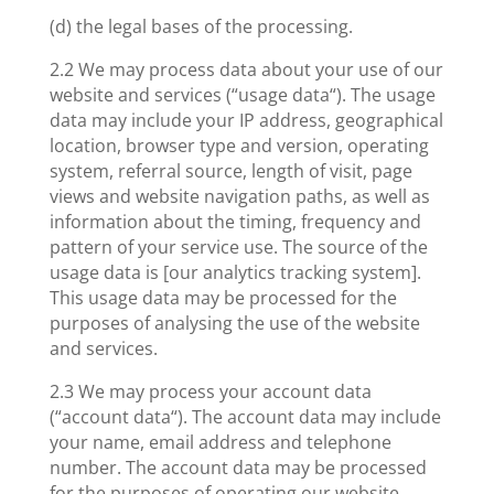
(d) the legal bases of the processing.
2.2 We may process data about your use of our
website and services (“usage data“). The usage
data may include your IP address, geographical
location, browser type and version, operating
system, referral source, length of visit, page
views and website navigation paths, as well as
information about the timing, frequency and
pattern of your service use. The source of the
usage data is [our analytics tracking system].
This usage data may be processed for the
purposes of analysing the use of the website
and services.
2.3 We may process your account data
(“account data“). The account data may include
your name, email address and telephone
number. The account data may be processed
for the purposes of operating our website,