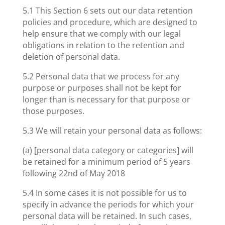
5.1 This Section 6 sets out our data retention
policies and procedure, which are designed to
help ensure that we comply with our legal
obligations in relation to the retention and
deletion of personal data.
5.2 Personal data that we process for any
purpose or purposes shall not be kept for
longer than is necessary for that purpose or
those purposes.
5.3 We will retain your personal data as follows:
(a) [personal data category or categories] will
be retained for a minimum period of 5 years
following 22nd of May 2018
5.4 In some cases it is not possible for us to
specify in advance the periods for which your
personal data will be retained. In such cases,