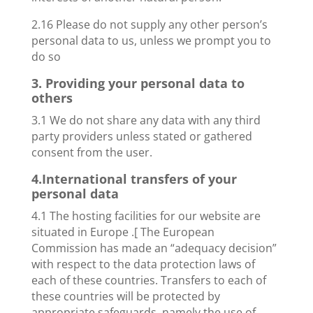
2.16 Please do not supply any other person’s
personal data to us, unless we prompt you to
do so
3. Providing your personal data to
others
3.1 We do not share any data with any third
party providers unless stated or gathered
consent from the user.
4.International transfers of your
personal data
4.1 The hosting facilities for our website are
situated in Europe .[ The European
Commission has made an “adequacy decision”
with respect to the data protection laws of
each of these countries. Transfers to each of
these countries will be protected by
appropriate safeguards, namely the use of