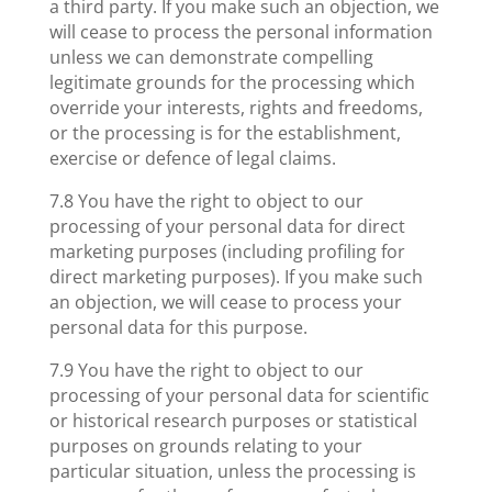
a third party. If you make such an objection, we
will cease to process the personal information
unless we can demonstrate compelling
legitimate grounds for the processing which
override your interests, rights and freedoms,
or the processing is for the establishment,
exercise or defence of legal claims.
7.8 You have the right to object to our
processing of your personal data for direct
marketing purposes (including profiling for
direct marketing purposes). If you make such
an objection, we will cease to process your
personal data for this purpose.
7.9 You have the right to object to our
processing of your personal data for scientific
or historical research purposes or statistical
purposes on grounds relating to your
particular situation, unless the processing is