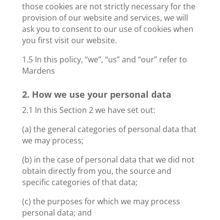
those cookies are not strictly necessary for the
provision of our website and services, we will
ask you to consent to our use of cookies when
you first visit our website.
1.5 In this policy, “we”, “us” and “our” refer to
Mardens
2. How we use your personal data
2.1 In this Section 2 we have set out:
(a) the general categories of personal data that
we may process;
(b) in the case of personal data that we did not
obtain directly from you, the source and
specific categories of that data;
(c) the purposes for which we may process
personal data; and