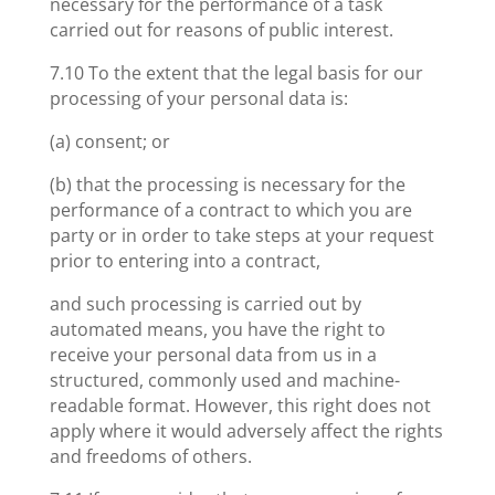
necessary for the performance of a task
carried out for reasons of public interest.
7.10 To the extent that the legal basis for our
processing of your personal data is:
(a) consent; or
(b) that the processing is necessary for the
performance of a contract to which you are
party or in order to take steps at your request
prior to entering into a contract,
and such processing is carried out by
automated means, you have the right to
receive your personal data from us in a
structured, commonly used and machine-
readable format. However, this right does not
apply where it would adversely affect the rights
and freedoms of others.