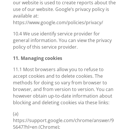
our website is used to create reports about the
use of our website. Google’s privacy policy is
available at:
https://www.google.com/policies/privacy/
10.4 We use identify service provider for
general information. You can view the privacy
policy of this service provider.
11. Managing cookies
11.1 Most browsers allow you to refuse to
accept cookies and to delete cookies. The
methods for doing so vary from browser to
browser, and from version to version. You can
however obtain up-to-date information about
blocking and deleting cookies via these links:
(a)
https://support.google.com/chrome/answer/9
5647?hl=en (Chrome);