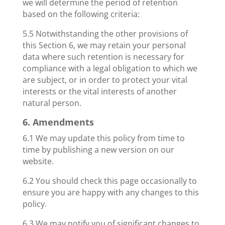
we will determine the period of retention
based on the following criteria:
5.5 Notwithstanding the other provisions of
this Section 6, we may retain your personal
data where such retention is necessary for
compliance with a legal obligation to which we
are subject, or in order to protect your vital
interests or the vital interests of another
natural person.
6. Amendments
6.1 We may update this policy from time to
time by publishing a new version on our
website.
6.2 You should check this page occasionally to
ensure you are happy with any changes to this
policy.
6.3 We may notify you of significant changes to