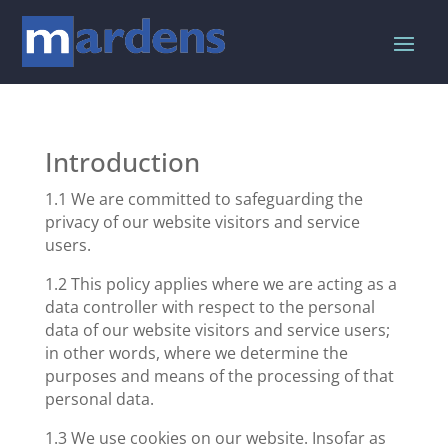
Introduction
1.1 We are committed to safeguarding the
privacy of our website visitors and service
users.
1.2 This policy applies where we are acting as a
data controller with respect to the personal
data of our website visitors and service users;
in other words, where we determine the
purposes and means of the processing of that
personal data.
1.3 We use cookies on our website. Insofar as