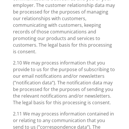
employer. The customer relationship data may
be processed for the purposes of managing
our relationships with customers,
communicating with customers, keeping
records of those communications and
promoting our products and services to
customers. The legal basis for this processing
is consent.
2.10 We may process information that you
provide to us for the purpose of subscribing to
our email notifications and/or newsletters
(“notification data“). The notification data may
be processed for the purposes of sending you
the relevant notifications and/or newsletters.
The legal basis for this processing is consent.
2.11 We may process information contained in
or relating to any communication that you
send to us (“correspondence data“). The