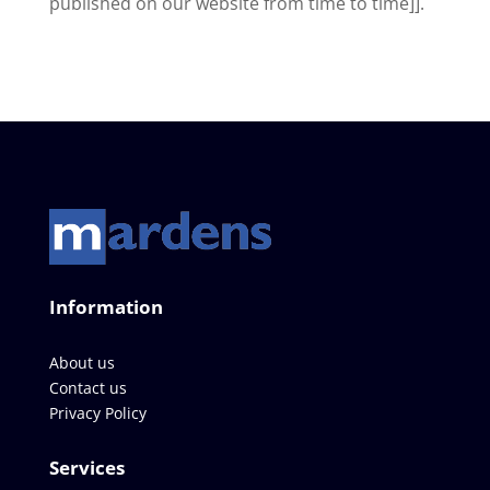
published on our website from time to time]].
Information
About us
Contact us
Privacy Policy
Services