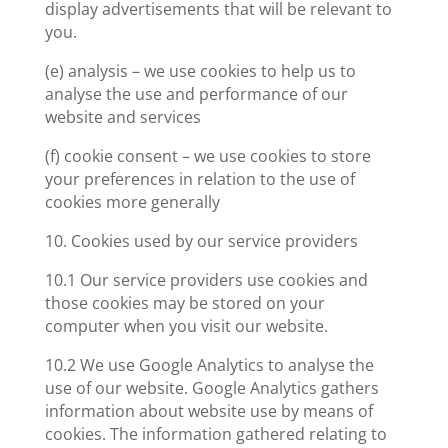
display advertisements that will be relevant to
you.
(e) analysis – we use cookies to help us to
analyse the use and performance of our
website and services
(f) cookie consent – we use cookies to store
your preferences in relation to the use of
cookies more generally
10. Cookies used by our service providers
10.1 Our service providers use cookies and
those cookies may be stored on your
computer when you visit our website.
10.2 We use Google Analytics to analyse the
use of our website. Google Analytics gathers
information about website use by means of
cookies. The information gathered relating to