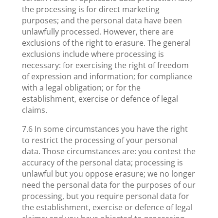
the processing is for direct marketing
purposes; and the personal data have been
unlawfully processed. However, there are
exclusions of the right to erasure. The general
exclusions include where processing is
necessary: for exercising the right of freedom
of expression and information; for compliance
with a legal obligation; or for the
establishment, exercise or defence of legal
claims.
7.6 In some circumstances you have the right
to restrict the processing of your personal
data. Those circumstances are: you contest the
accuracy of the personal data; processing is
unlawful but you oppose erasure; we no longer
need the personal data for the purposes of our
processing, but you require personal data for
the establishment, exercise or defence of legal