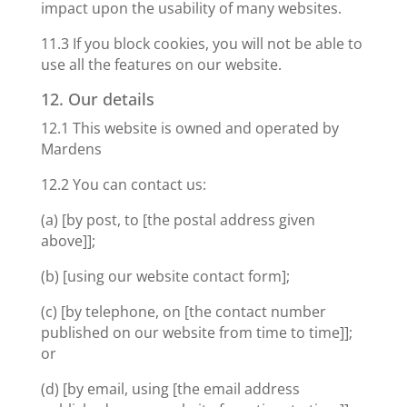
impact upon the usability of many websites.
11.3 If you block cookies, you will not be able to
use all the features on our website.
12. Our details
12.1 This website is owned and operated by
Mardens
12.2 You can contact us:
(a) [by post, to [the postal address given
above]];
(b) [using our website contact form];
(c) [by telephone, on [the contact number
published on our website from time to time]];
or
(d) [by email, using [the email address