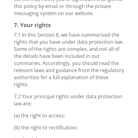
this policy by email or through the private
messaging system on our website.
7. Your rights
7.1 In this Section 8, we have summarised the
rights that you have under data protection law.
Some of the rights are complex, and not all of
the details have been included in our
summaries. Accordingly, you should read the
relevant laws and guidance from the regulatory
authorities for a full explanation of these
rights.
7.2 Your principal rights under data protection
law are:
(a) the right to access;
(b) the right to rectification;