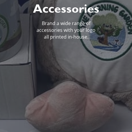
Accessories
Brand a wide range of
accessories with your logo
all printed in-house.