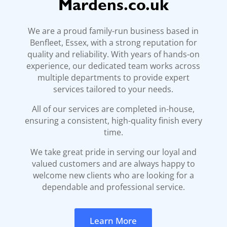
Mardens.co.uk
We are a proud family-run business based in
Benfleet, Essex, with a strong reputation for
quality and reliability. With years of hands-on
experience, our dedicated team works across
multiple departments to provide expert
services tailored to your needs.
All of our services are completed in-house,
ensuring a consistent, high-quality finish every
time.
We take great pride in serving our loyal and
valued customers and are always happy to
welcome new clients who are looking for a
dependable and professional service.
Learn More