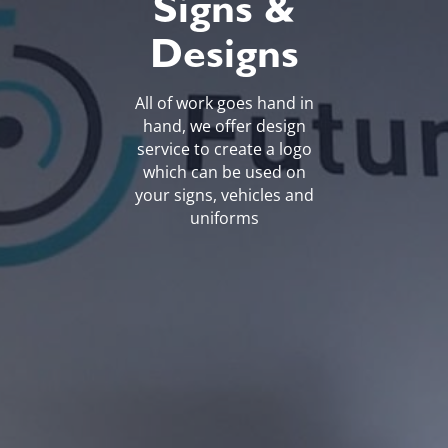
Signs &
Designs
All of work goes hand in
hand, we offer design
service to create a logo
which can be used on
your signs, vehicles and
uniforms