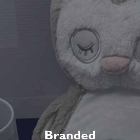
Branded