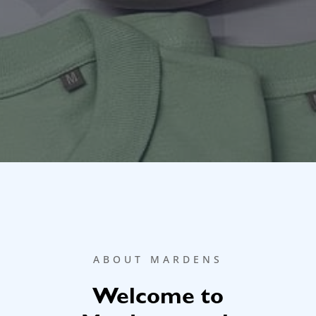
ABOUT MARDENS
Welcome to