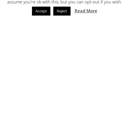
assume you're ok with this, but you can opt-out if you wish.
Read More
Accept
Reject
Call Now
Email
Commercial Vehicle
Resprays