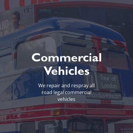
Commercial
Vehicles
We repair and respray all
road legal commercial
vehicles