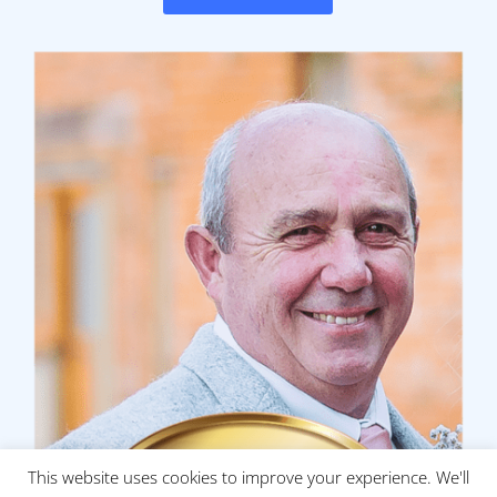
This website uses cookies to improve your experience. We'll