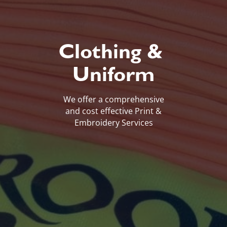
Clothing &
Uniform
We offer a comprehensive
and cost effective Print &
Embroidery Services