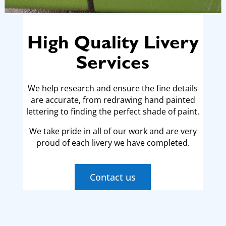
High Quality Livery
Services
We help research and ensure the fine details
are accurate, from
redrawing hand painted
lettering to finding the perfect shade of paint.
We take pride in all of our work and are very
proud of each livery we
have completed.
Contact us