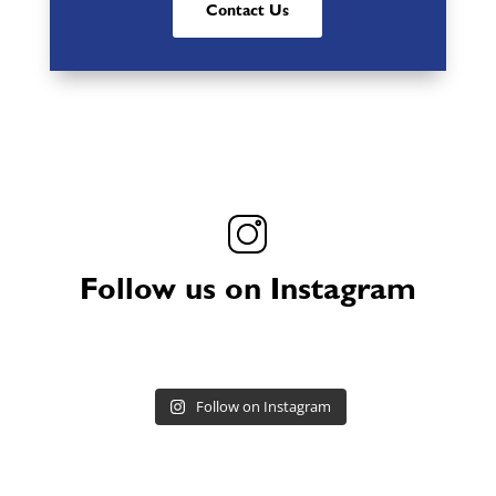
Contact Us
Follow us on Instagram
Follow on Instagram