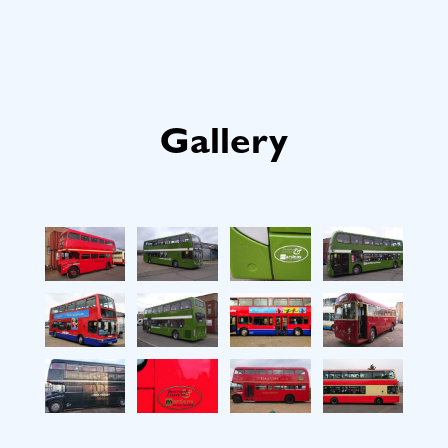
Gallery