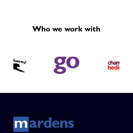
Who we work with