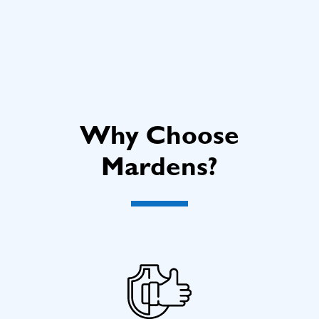
Why Choose
Mardens?