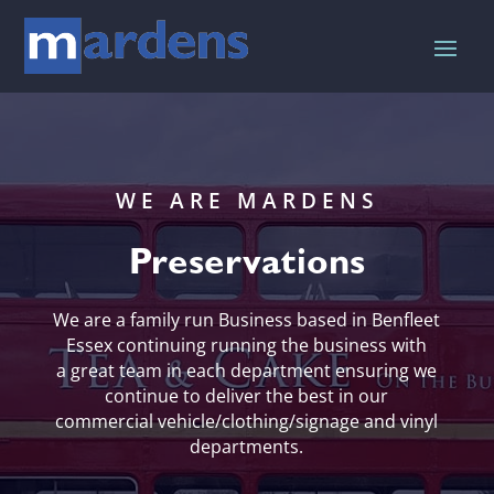
WE ARE MARDENS
Preservations
We are a family run Business based in Benfleet
Essex continuing running the business with
a great team in each department ensuring we
continue to deliver the best in our
commercial vehicle/clothing/signage and vinyl
departments.