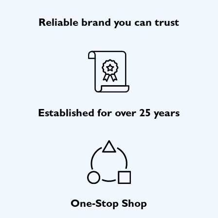
Reliable brand you can trust
Established for over 25 years
One-Stop Shop