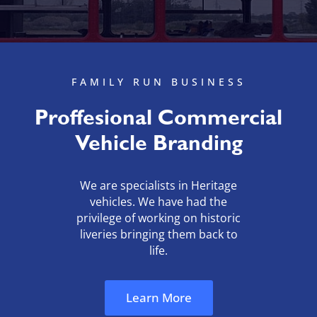
FAMILY RUN BUSINESS
Proffesional Commercial
Vehicle Branding
We are specialists in Heritage
vehicles. We have had the
privilege of
working on historic
liveries bringing them back to
life.
Learn More