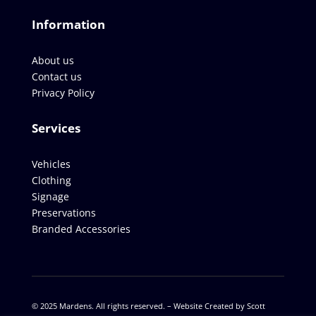
Information
About us
Contact us
Privacy Policy
Services
Vehicles
Clothing
Signage
Preservations
Branded Accessories
© 2025 Mardens. All rights reserved. –
Website Created by Scott