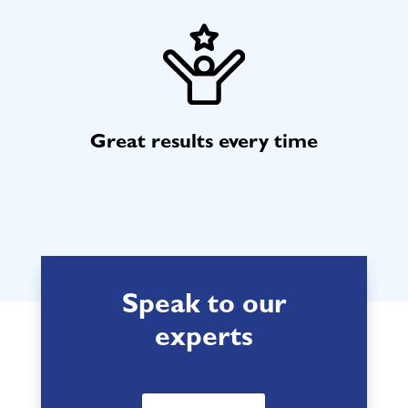
Great results every time
Speak to our
experts